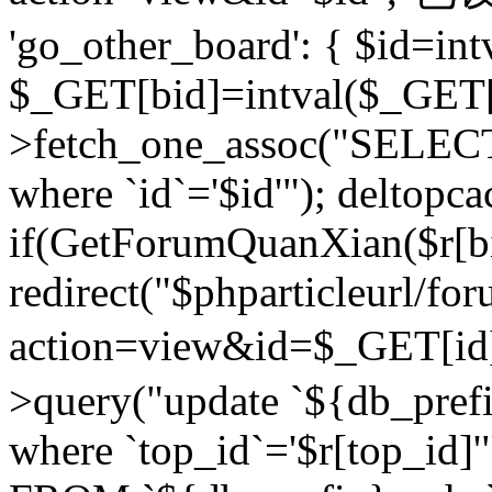
'go_other_board': { $id=in
$_GET[bid]=intval($_GET[
>fetch_one_assoc("SELECT
where `id`='$id'"); deltopca
if(GetForumQuanXian($r[bi
redirect("$phparticleurl/fo
action=view&id=$_GET[id
>query("update `${db_prefi
where `top_id`='$r[top_id