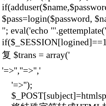
if(adduser($name,$passwor
$pass=login($password,
"; eval('echo "'.gettemplate('
if($_SESSION[logined]=
复 $trans = array('
'=>'',''=>'','
'=>'');
$_POST[subject]=htmlspec