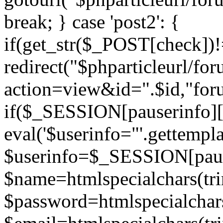
break; } case 'post2': {
if(get_str($_POST[check]
redirect("$phparticleurl/fo
action=view&id=".$id,"for
if($_SESSION[pauserinfo][
eval('$userinfo="'.gettemplat
$userinfo=$_SESSION[paus
$name=htmlspecialchars(t
$password=htmlspecialchar