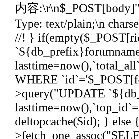
内容:\r\n$_POST[body]"
Type: text/plain;\n char
//! } if(empty($_POST[
`${db_prefix}forumnam
lasttime=now(),`total_all`
WHERE `id`='$_POST[for
>query("UPDATE `${db_
lasttime=now(),`top_id`=`
deltopcache($id); } else
>fetch_one_assoc("SE