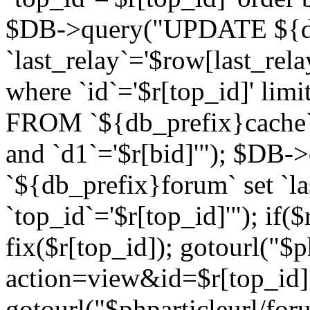
$DB->query("UPDATE ${db
`last_relay`='$row[last_rela
where `id`='$r[top_id]' l
FROM `${db_prefix}cache`
and `d1`='$r[bid]'"); $DB-
`${db_prefix}forum` set `l
`top_id`='$r[top_id]'"); if($
fix($r[top_id]); gotourl("$
action=view&id=$r[top_id]"
gotourl("$phparticleurl/for