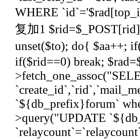
WHERE `id`='$rad[top_id
复加1 $rid=$_POST[rid]; $
unset($to); do{ $aa++; 
if($rid==0) break; $rad
>fetch_one_assoc("SELECT
`create_id`,`rid`,`mail_
`${db_prefix}forum` wher
>query("UPDATE `${db_
`relaycount`=`relaycount`