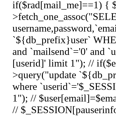
if($rad[mail_me]==1) {
>fetch_one_assoc("SEL
username,password,`ema
`${db_prefix}user` WHER
and `mailsend`='0' and 
[userid]' limit 1"); // if(
>query("update `${db_pre
where `userid`='$_SESSIO
1"); // $user[email]=$ema
// $_SESSION[pauserinfo