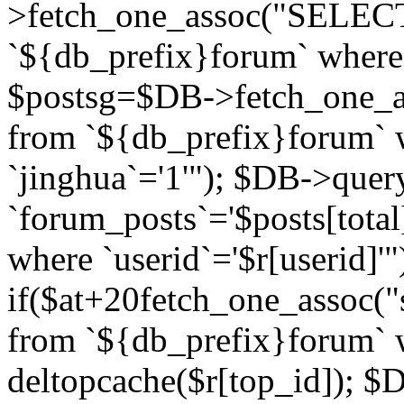
>fetch_one_assoc("SELECT 
`${db_prefix}forum` where `
$postsg=$DB->fetch_one_as
from `${db_prefix}forum` w
`jinghua`='1'"); $DB->quer
`forum_posts`='$posts[total
where `userid`='$r[userid]'"
if($at+20
fetch_one_assoc("s
from `${db_prefix}forum` w
deltopcache($r[top_id]); 