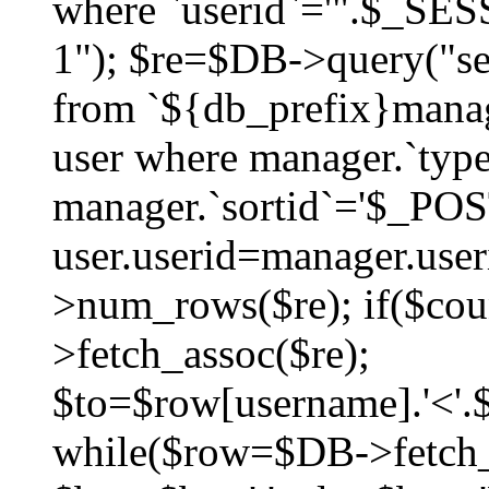
where `userid`='".$_SESS
1"); $re=$DB->query("sel
from `${db_prefix}manag
user where manager.`type
manager.`sortid`='$_POS
user.userid=manager.use
>num_rows($re); if($co
>fetch_assoc($re);
$to=$row[username].'<'.$
while($row=$DB->fetch_as