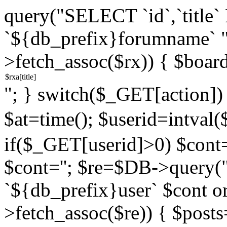
query("SELECT `id`,`titl
`${db_prefix}forumname` 
>fetch_assoc($rx)) { $boar
"; } switch($_GET[action]) {
$at=time(); $userid=intv
if($_GET[userid]>0) $cont="
$cont=''; $re=$DB->query
`${db_prefix}user` $cont o
>fetch_assoc($re)) { $pos