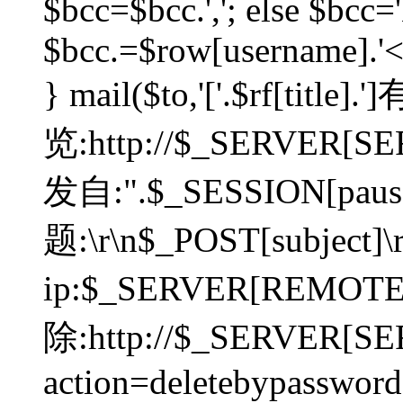
$bcc=$bcc.','; else $bcc='
$bcc.=$row[username].'<'.
} mail($to,'['.$rf[tit
览:http://$_SERVER[SER
发自:".$_SESSION[pauser
题:\r\n$_POST[subject]
ip:$_SERVER[REMOT
除:http://$_SERVER[SE
action=deletebypasswor