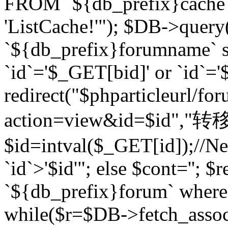
FROM `${db_prefix}cach
'ListCache!'"); $DB->query
`${db_prefix}forumname` s
`id`='$_GET[bid]' or `id`='$
redirect("$phparticleurl/fo
action=view&id=$id","转移完成
$id=intval($_GET[id]);//Ne
`id`>'$id'"; else $cont=''
`${db_prefix}forum` where `
while($r=$DB->fetch_assoc($