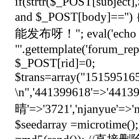
if(strtr($_POST[subject],$
and $_POST[body]=
能发布呀！"; eval('echo
"'.gettemplate('forum_repos
$_POST[rid]=0;
$trans=array("1515951
\n",'441399618'=>'441
晴'=>'3721','njanyue'=>'
$seedarray =microtime();