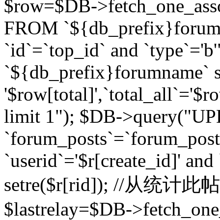
$row=$DB->fetch_one_asso
FROM `${db_prefix}forum` 
`id`=`top_id` and `type`=
`${db_prefix}forumname` se
'$row[total]',`total_all`='$r
limit 1"); $DB->query("U
`forum_posts`=`forum_po
`userid`='$r[create_id]' and
setre($r[rid]); //从
$lastrelay=$DB->fetch_on