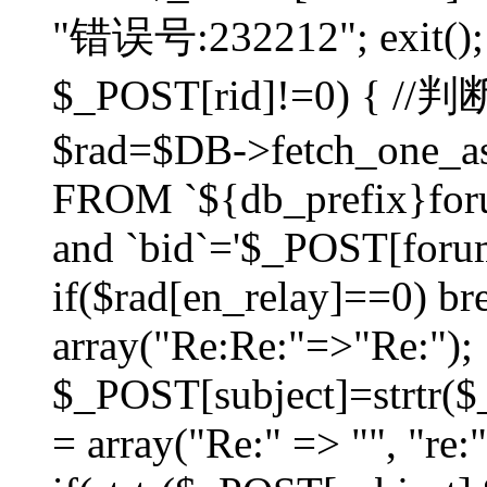
"错误号:232212"; exit(); }
$_POST[rid]!=0) 
$rad=$DB->fetch_one_ass
FROM `${db_prefix}for
and `bid`='$_POST[forumi
if($rad[en_relay]==0) bre
array("Re:Re:"=>"Re:");
$_POST[subject]=strtr($_
= array("Re:" => "", "re: