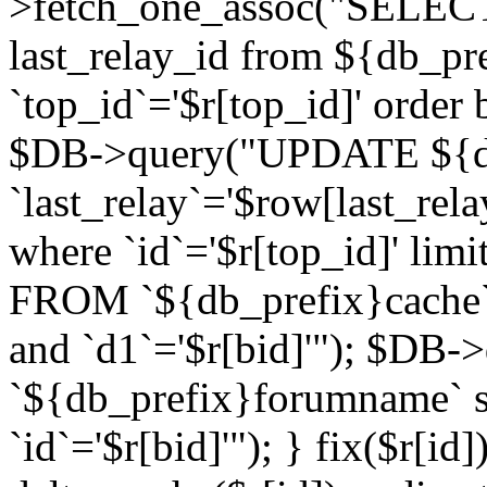
>fetch_one_assoc("SELECT 
last_relay_id from ${db_p
`top_id`='$r[top_id]' order 
$DB->query("UPDATE ${db
`last_relay`='$row[last_rela
where `id`='$r[top_id]' l
FROM `${db_prefix}cache`
and `d1`='$r[bid]'"); $DB-
`${db_prefix}forumname` s
`id`='$r[bid]'"); } fix($r[id]