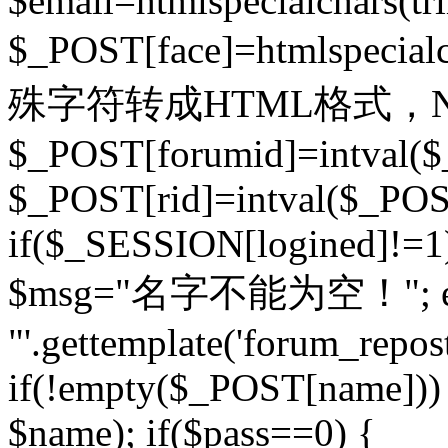
$email=htmlspecialchars(t
$_POST[face]=htmlspecial
殊字符转成HTML格式，Ne
$_POST[forumid]=intval($
$_POST[rid]=intval($_POST
if($_SESSION[logined]!=1
$msg="名字不能为空！"; eva
"'.gettemplate('forum_repost')
if(!empty($_POST[name])) 
$name); if($pass==0) {