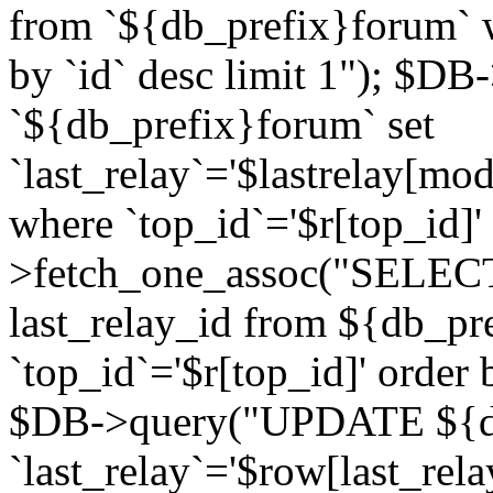
from `${db_prefix}forum` w
by `id` desc limit 1"); $DB
`${db_prefix}forum` set
`last_relay`='$lastrelay[modi
where `top_id`='$r[top_id]
>fetch_one_assoc("SELECT 
last_relay_id from ${db_p
`top_id`='$r[top_id]' order 
$DB->query("UPDATE ${db
`last_relay`='$row[last_rela