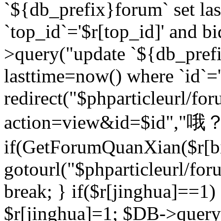
`${db_prefix}forum` set la
`top_id`='$r[top_id]' and bi
>query("update `${db_pref
lasttime=now() where `id`='$r
redirect("$phparticleurl/fo
action=view&id=$id","哦？
if(GetForumQuanXian($r[bi
gotourl("$phparticleurl/fo
break; } if($r[jinghua]==1)
$r[jinghua]=1; $DB->query