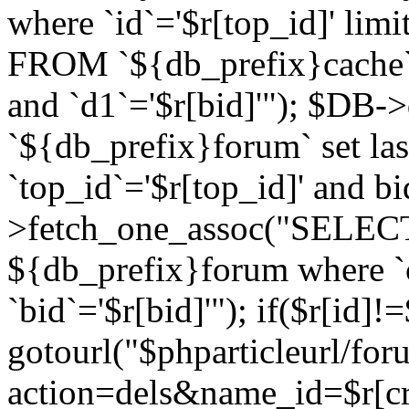
where `id`='$r[top_id]' l
FROM `${db_prefix}cache`
and `d1`='$r[bid]'"); $DB-
`${db_prefix}forum` set la
`top_id`='$r[top_id]' and b
>fetch_one_assoc("SELECT 
${db_prefix}forum where `c
`bid`='$r[bid]'"); if($r[id]!
gotourl("$phparticleurl/fo
action=dels&name_id=$r[cre