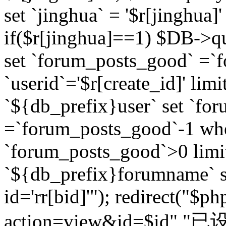
set `jinghua` = '$r[jinghua]'
if($r[jinghua]==1) $DB->q
set `forum_posts_good` =`
`userid`='$r[create_id]' lim
`${db_prefix}user` set `fo
=`forum_posts_good`-1 wher
`forum_posts_good`>0 limi
`${db_prefix}forumname` s
id='rr[bid]'"); redirect("$p
action=view&id=$id","