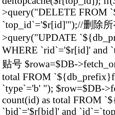
deltopcache($r[top_id]); if
>query("DELETE FROM `${
`top_id`='$r[id]'");//
>query("UPDATE `${db_pref
WHERE `rid`='$r[id]' a
贴号 $rowa=$DB->fetch_one
total FROM `${db_prefix}fo
`type`='b' "); $row=$DB-
count(id) as total FROM `
`bid`='$r[bid]' and `id`=`to