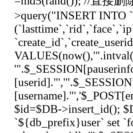
=md5(rand()); //直
>query("INSERT INTO `
(`lasttime`,`rid`,`face`,`i
`create_id`,`create_userid
VALUES(now(),'".intval(
'".$_SESSION[pauserinf
[userid]."','".$_SESSION
[username]."','$_POST[ema
$id=$DB->insert_id(); 
`${db_prefix}user` set 