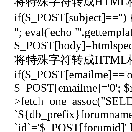
将特殊字符转成HTML格
if($_POST[subject]=
"; eval('echo "'.gettemplat
$_POST[body]=htmlspecia
将特殊字符转成HTML格
if($_POST[emailme]=='on
$_POST[emailme]='0'; $
>fetch_one_assoc("SELEC
`${db_prefix}forumna
`id`='$_POST[forumid]' li