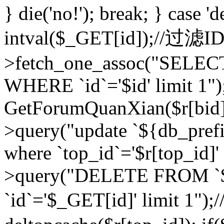
} die('no!'); break; } case 'd
intval($_GET[id]);//过滤
>fetch_one_assoc("SELEC
WHERE `id`='$id' limit 1")
GetForumQuanXian($r[bid])
>query("update `${db_prefi
where `top_id`='$r[top_id]'
>query("DELETE FROM `
`id`='$_GET[id]' limit 1");/