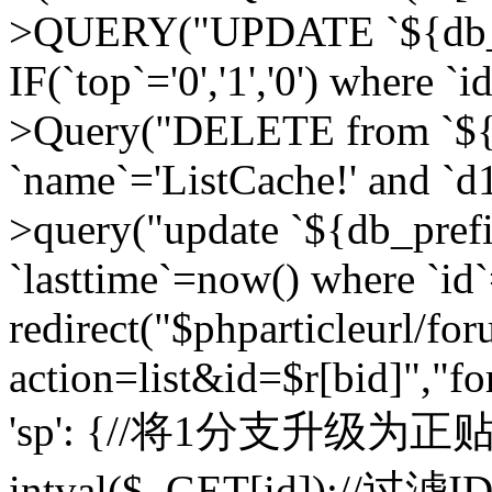
>QUERY("UPDATE `${db_pr
IF(`top`='0','1','0') where `i
>Query("DELETE from `${d
`name`='ListCache!' and `d1
>query("update `${db_pref
`lasttime`=now() where `id`=
redirect("$phparticleurl/fo
action=list&id=$r[bid]","fo
'sp': {//将1分支升级为正贴 //
intval($_GET[id]);//过滤