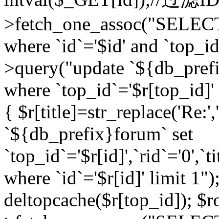
>fetch_one_assoc("SELEC
where `id`='$id' and `top_id
>query("update `${db_prefi
where `top_id`='$r[top_id]' a
{ $r[title]=str_replace('Re:'
`${db_prefix}forum` set
`top_id`='$r[id]',`rid`='0',`t
where `id`='$r[id]' limit 1");
deltopcache($r[top_id]); 