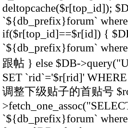
deltopcache($r[top_id]); $
`${db_prefix}forum` where `
if($r[top_id]==$r[id]) 
`${db_prefix}forum` wher
跟帖 } else $DB->query("U
SET `rid`='$r[rid]' WHERE `r
调整下级贴子的首贴号 $row
>fetch_one_assoc("SELECT
`${db_prefix}forum` where `