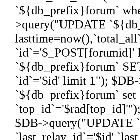
`${db_prefix}forum` whe
>query("UPDATE `${db_
lasttime=now(),`total_a
`id`='$_POST[forumid]'
`${db_prefix}forum` SET
`id`='$id' limit 1"); $D
`${db_prefix}forum` set
`top_id`='$rad[top_id]'")
$DB->query("UPDATE `
`last_relay_id`='$id',`last