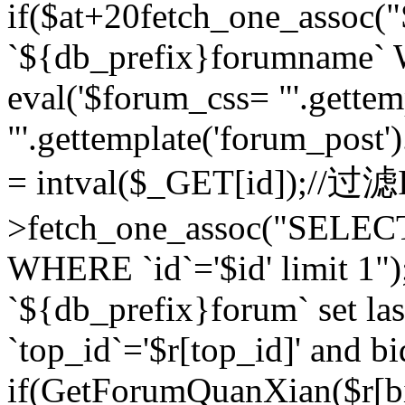
if($at+20
fetch_one_assoc
`${db_prefix}forumname` W
eval('$forum_css= "'.gettemp
"'.gettemplate('forum_post').
= intval($_GET[id]);//过
>fetch_one_assoc("SELEC
WHERE `id`='$id' limit 1"
`${db_prefix}forum` set la
`top_id`='$r[top_id]' and bi
if(GetForumQuanXian($r[b