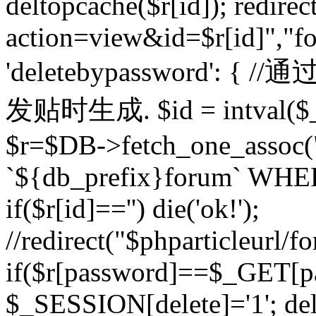
deltopcache($r[id]); redire
action=view&id=$r[id]","fo
'deletebypassword'
发贴时生成. $id = intval($
$r=$DB->fetch_one_asso
`${db_prefix}forum` WHERE 
if($r[id]=='') die('ok!');
//redirect("$phparticleurl/f
if($r[password]==$_GET[p
$_SESSION[delete]='1'; del