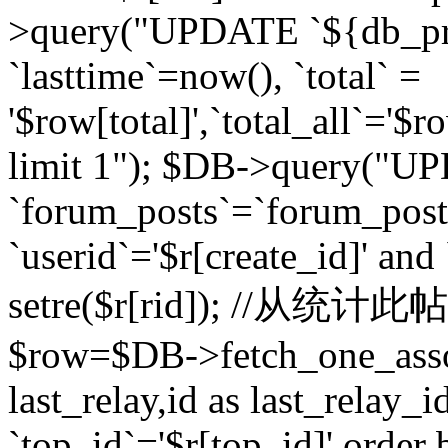
>query("UPDATE `${db_pr
`lasttime`=now(), `total` =
'$row[total]',`total_all`='$r
limit 1"); $DB->query("U
`forum_posts`=`forum_po
`userid`='$r[create_id]' and
setre($r[rid]); //从
$row=$DB->fetch_one_ass
last_relay,id as last_relay
`top_id`='$r[top_id]' order 